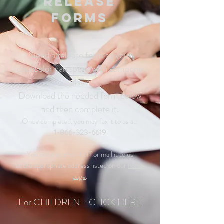
Release
Forms
Need a release form so your
counselor can speak with someone
else?
Download the needed form below
and then complete it.
Once completed, you may fax it to us at:
1-866-323-6619
You can also drop it off or mail it to us
at the appropriate address listed on our
home
page
.
For CHILDREN - CLICK HERE