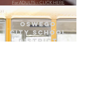
For ADULTS - CLICK HERE
Oswego
City
School
District
Trying to get services for
your child at school?
Download the needed form below
and then complete it.
Once completed, you may
1) drop it off at the school
2) drop it off or mail it to Integrative