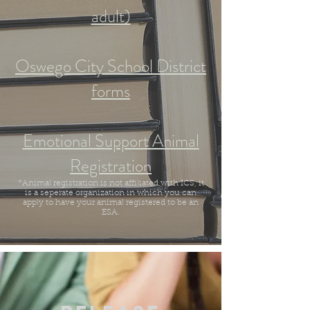
adult)
Oswego City School District
forms
Emotional Support Animal
Registration
*Animal registration is not affiliated with ICS, it
is a seperate organization in which you can
apply to have your animal registered to be an
ESA.