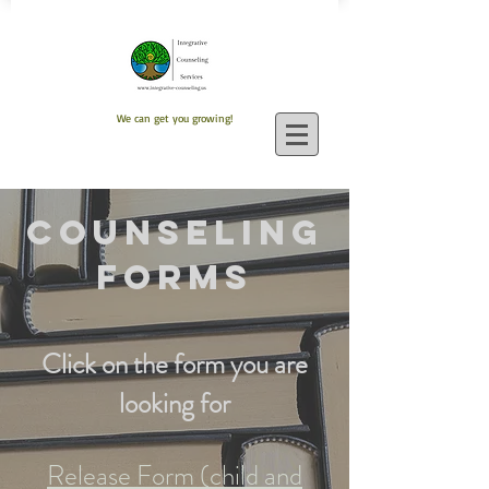
We can get you growing!
Counseling
Forms
Click on the form you are
looking for
Release Form (child and