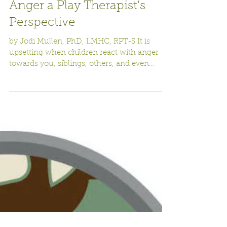
Dealing with Children’s
Anger a Play Therapist’s
Perspective
by Jodi Mullen, PhD, LMHC, RPT-S It is
upsetting when children react with anger
towards you, siblings, others, and even
themselves. There...