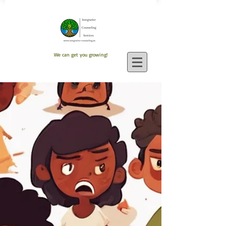
We can get you growing!