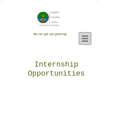
We can get you growing!
Internship
Opportunities
Here at Integrative Counseling
Services, we offer internship
opportunities for both undergraduate
students and graduate students.
Interns gain knowledge of the private
practice office setting, and assist
with important tasks such as
completing intakes, working at our
reception desk, answering phone