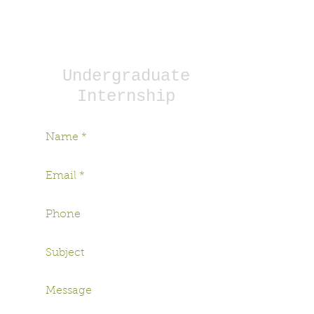
To apply, please complete the
appropriate form. Our internship
coordinators will contact you!
Undergraduate
Internship