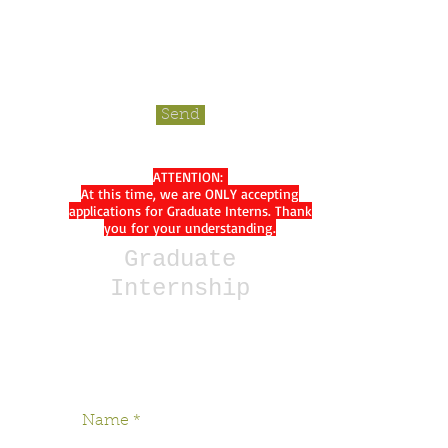
Send
ATTENTION:
At this time, we are ONLY accepting
applications for Graduate Interns. Thank
you for your understanding.
Graduate
Internship
*Please indicate which semester
you are interested in starting.*