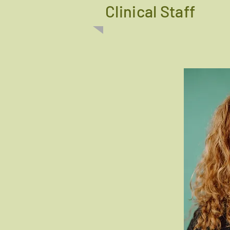
Clinical Staff