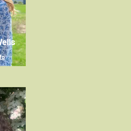
ells
fo