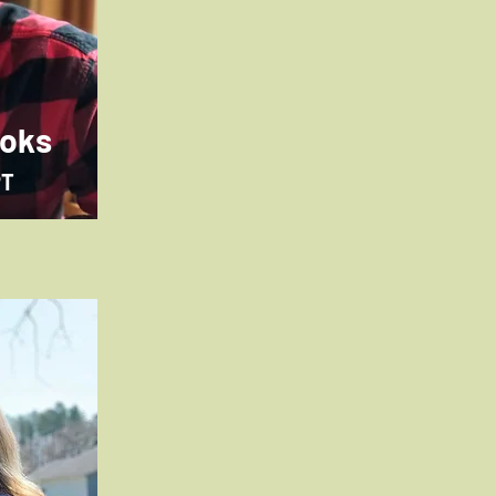
ooks
PT