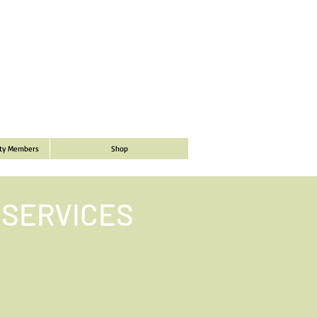
ity Members
Shop
 SERVICES