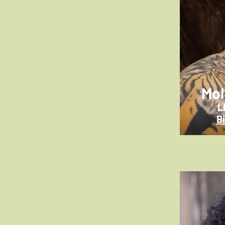
Mol
L
B