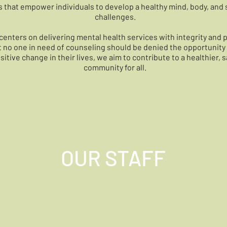
s that empower individuals to develop a healthy mind, body, and sp
challenges.
centers on delivering mental health services with integrity and 
at no one in need of counseling should be denied the opportunity 
itive change in their lives, we aim to contribute to a healthier, s
community for all.
OUR STAFF