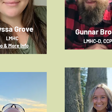
yssa Grove
Gunnar Br
LMHC
LMHC-D, CC
io & More Info