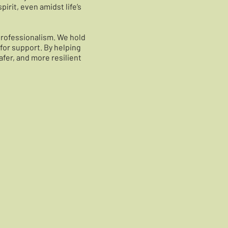
irit, even amidst life’s
professionalism. We hold
for support. By helping
afer, and more resilient