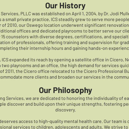
Our History
Services, PLLC was established on April 1, 2004, by Dr. Jodi Mul
 a small private practice, ICS steadily grew to serve more peopl
 of 2010, our Oswego location underwent significant renovation
 additional offices and dedicated playrooms to better serve our cli
15 counselors with diverse degrees, certifications, and specialt
tion of professionals, offering training and supervision for gr
mpleting their internship hours and gaining hands-on experience 
ICS expanded its reach by opening a satellite office in Cicero, Ne
 two playrooms and an office, the high demand for services quic
of 2011, the Cicero office relocated to the Cicero Professional Bu
ommodate more clients and broaden our services in the commun
Our Philosophy
ng Services, we are dedicated to honoring the individuality of 
ople discover and build upon their unique strengths, fostering pe
discovery.
eserves access to high-quality mental health care. Our team is
onal services to children, adolescents and adults. We strive to 