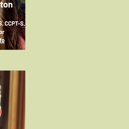
wton
S, CCPT-S,
or
fo