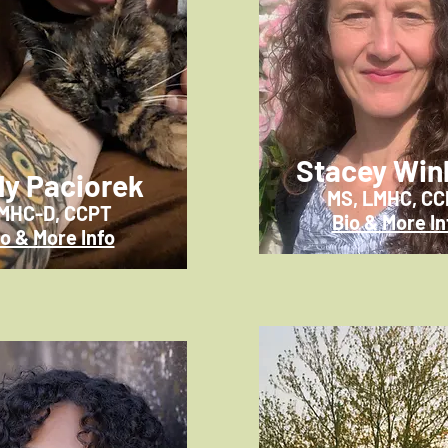
Stacey Win
ly Paciorek
MS, LMHC, C
MHC-D, CCPT
Bio & More In
io & More Info