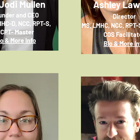
 Jodi Mullen
Ashley La
under and CEO
Director
MHC-D, NCC,
RPT-S,
MS, LMHC, NCC, RPT-
CPT- Master
COS Facilitat
io & More Info
Bio & More In