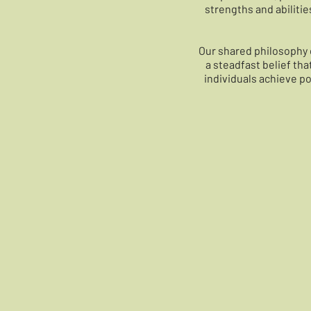
strengths and abilitie
Our shared philosophy 
a steadfast belief th
individuals achieve pos