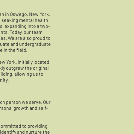
len in Oswego, New York.
e seeking mental health
s, expanding into a two-
ents. Today, our team
ies. We are also proud to
aduate and undergraduate
in the field.
w York. Initially located
kly outgrew the original
ilding, allowing us to
ity.
each person we serve. Our
rsonal growth and self-
 committed to providing
identify and nurture the