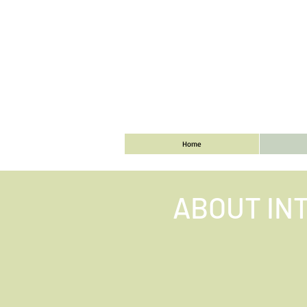
Home
ABOUT IN