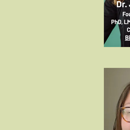
Dr.
Fo
PhD, L
C
B