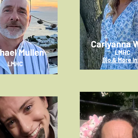
Carlyanna W
hael Mullen
LMHC
Bio & More In
LMHC