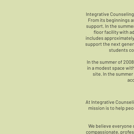
Integrative Counseling 
From its beginnings as
support. In the summer
floor facility with
includes approximately 
support the next genera
students co
In the summer of 2008, 
in a modest space with
site. In the summer 
acc
At Integrative Counseli
mission is to help pe
We believe everyone d
compassionate, professi