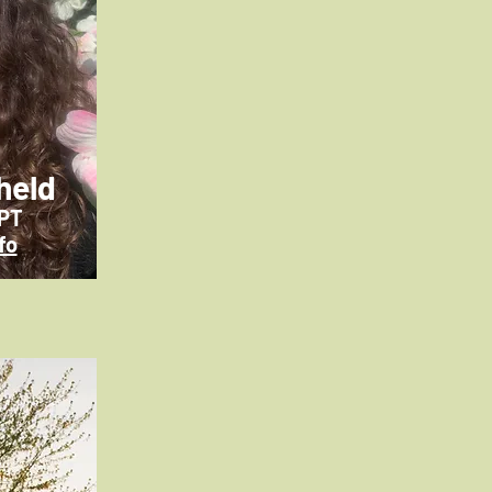
held
CPT
fo