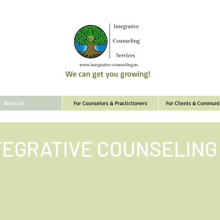
We can get you growing!
About Us
For Counselors & Practictioners
For Clients & Commun
TEGRATIVE COUNSELING