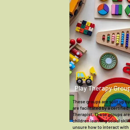
Play Therapy Grou
These groups are split up by
are facilitated by a certifie
Therapist. These groups are 
children learning social skil
unsure how to interact with