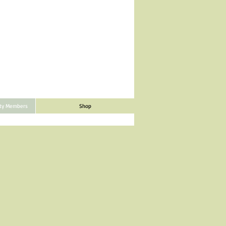
ity Members
Shop