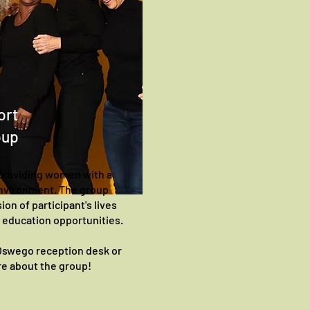
ort
oup
providing women with a
environment. The group
ion of participant's lives
d education opportunities.
 Oswego reception desk or
ire about the group!