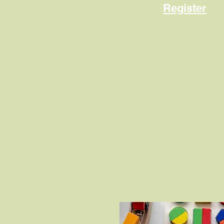
Register