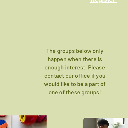
The groups below only
happen when there is
enough interest. Please
contact our office if you
would like to be a part of
one of these groups!