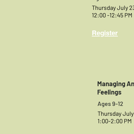
Thursday July 2
12:00 -12:45 PM
Register
Managing An
Feelings
Ages 9-12
Thursday July
1:00-2:00 PM