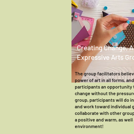
Creating Change, A
Expressive Arts Gr
The group facilitators belie
power of art in all forms, an
participants an opportunity t
change without the pressure
group, participants will do in
and work toward individual g
collaborate with other gro
a positive and warm, as well
environment!