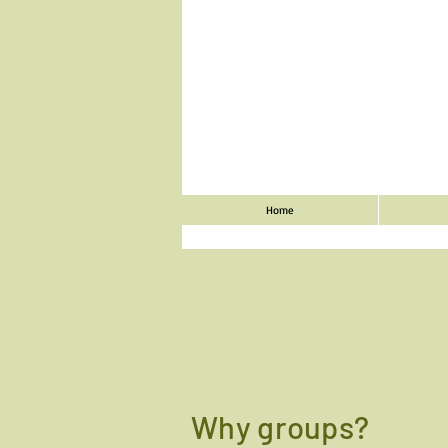
Home
Why groups?