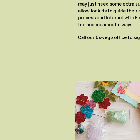
may just need some extra s
allow for kids to guide thei
process and interact with ki
fun and meaningful ways.
Call our Oswego office to si