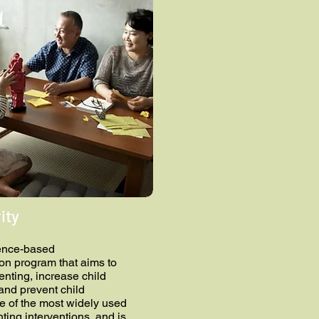
ity
ence-based
ion program that aims to
enting, increase child
 and prevent child
ne of the most widely used
ting interventions, and is