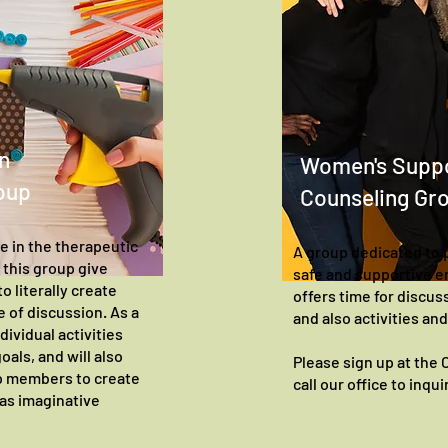
n
Women's Supp
oup
Counseling Gr
ve in the therapeutic
A group dedicated to 
d this group give
safe and supportive 
o literally create
offers time for discuss
 of discussion. As a
and also activities an
dividual activities
oals, and will also
Please sign up at the
up members to create
call our office to inqu
 as imaginative