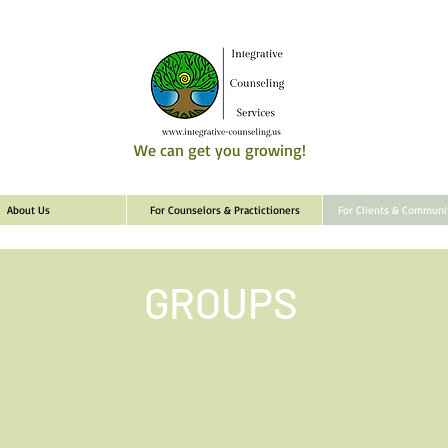
We can get you growing!
About Us
For Counselors & Practictioners
For Clients & Commun
GROUPS