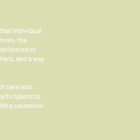
hat individual
ences, the
periences of
thers, and a way
of care into
articipants to
with a counselor