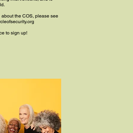
ld.
n about the COS, please see
cleofsecurity.org
ce to sign up!