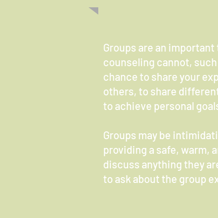
Groups are an important 
counseling cannot, such 
chance to share your exp
others, to share differen
to achieve personal goals
Groups may be intimidatin
providing a safe, warm, 
discuss anything they are
to ask about the group ex