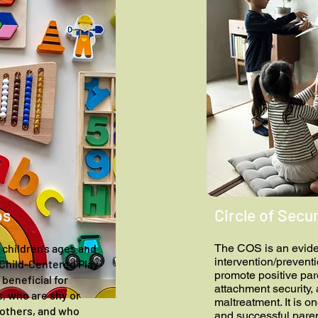
ps
Circle of Secur
 children's ages and
The COS is an evid
intervention/prevent
d Child-Centered Play
promote positive par
beneficial for
attachment security,
ls, who are shy or
maltreatment. It is o
 others, and who
and successful paren