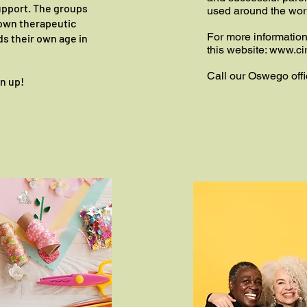
upport. The groups
used around the wor
r own therapeutic
For more informatio
ds their own age in
this website:
www.cir
Call our Oswego offi
gn up!