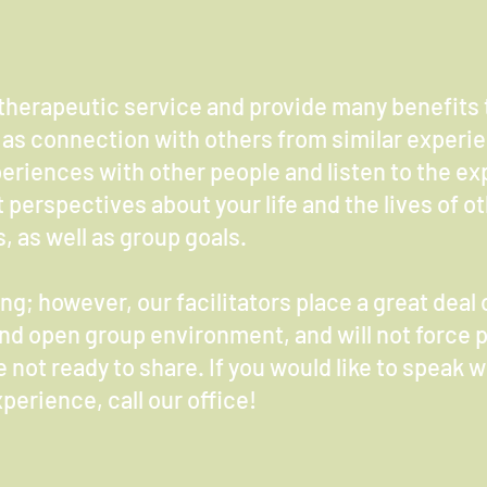
therapeutic service and provide many benefits t
as connection with others from similar experi
eriences with other people and listen to the ex
t perspectives about your life and the lives of o
, as well as group goals.
g; however, our facilitators place a great deal 
and open group environment, and will not force p
 not ready to share. If you would like to speak 
perience, call our office!