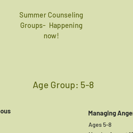
Summer Counseling
Groups- Happening
now!
Age Group: 5-8
ious
Managing Ange
Ages 5-8