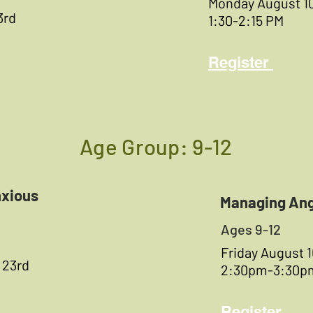
Monday August 1
3rd
1:30-2:15 PM
Register
Age Group: 9-12
xious
Managing An
Ages 9-12
Friday August 
 23rd
2:30pm-3:30p
Register