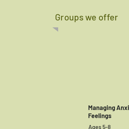
Groups we offer
Managing Anx
Feelings
Ages 5-8