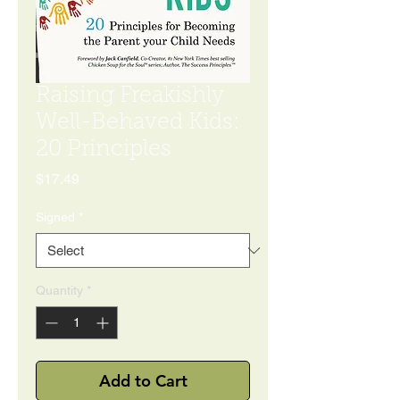
Raising Freakishly
Well-Behaved Kids:
20 Principles
Price
$17.49
Signed
*
Quantity
*
Add to Cart