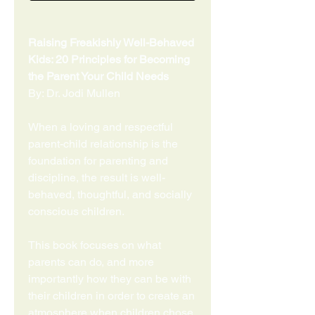
Raising Freakishly Well-Behaved
Kids: 20 Principles for Becoming
the Parent Your Child Needs
By: Dr. Jodi Mullen
When a loving and respectful
parent-child relationship is the
foundation for parenting and
discipline, the result is well-
behaved, thoughtful, and socially
conscious children.
This book focuses on what
parents can do, and more
importantly how they can be with
their children in order to create an
atmosphere when children chose