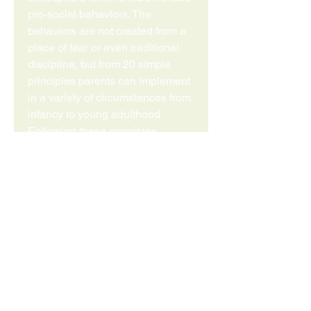
pro-social behaviors. The
behaviors are not created from a
place of fear or even traditional
discipline, but from 20 simple
principles parents can implement
in a variety of circumstances from
infancy to young adulthood.
Following these principles,
parents can positively impact the
behavior of their children,
enhance the parent-child
relationship, increase their
parenting self-esteem, and
promote lifelong relational skills
in their children. The principles
come from the perspectives of
children, and have an inherent
simplicity that is focused on the