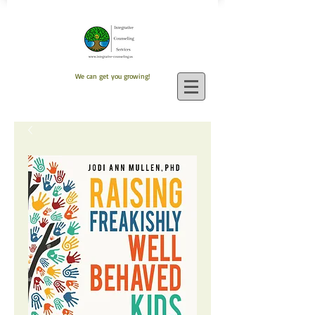
We can get you growing!