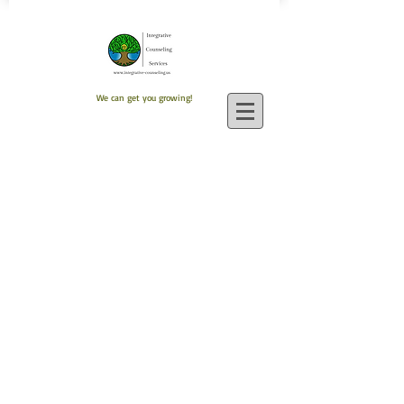
We can get you growing!